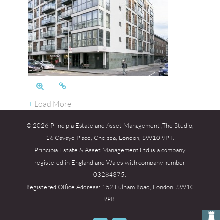
+
Load More
© 2026 Principia Estate and Asset Management ,The Studio,
16 Cavaye Place, Chelsea, London, SW10 9PT.
Principia Estate & Asset Management Ltd is a company
registered in England and Wales with company number
03284375.
Registered Office Address: 152 Fulham Road, London, SW10
9PR.